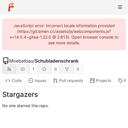
JavaScript error: Incorrect locale information provided
(https://git.bmen.cc/assets/js/webcomponents.js?
v=14.0.4~gitea-1.22.0 @ 2:813). Open browser console to
see more details.
Moebelbau
/
Schubladenschrank
1
0
0
Code
Issues
Pull requests
Projects
Re
Stargazers
No one starred this repo.