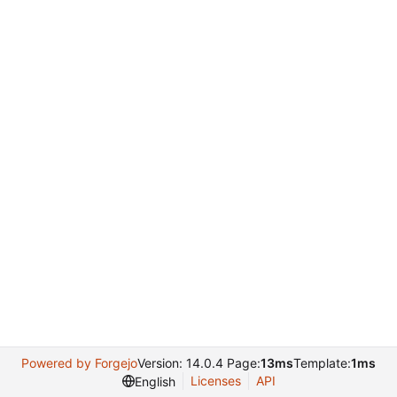
Powered by Forgejo
Version: 14.0.4 Page:
13ms
Template:
1ms
Licenses
API
English