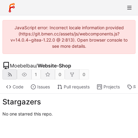
JavaScript error: Incorrect locale information provided
(https://git.bmen.cc/assets/js/webcomponents.js?
v=14.0.4~gitea-1.22.0 @ 2:813). Open browser console to
see more details.
Moebelbau
/
Website-Shop
1
0
0
Code
Issues
Pull requests
Projects
Re
Stargazers
No one starred this repo.