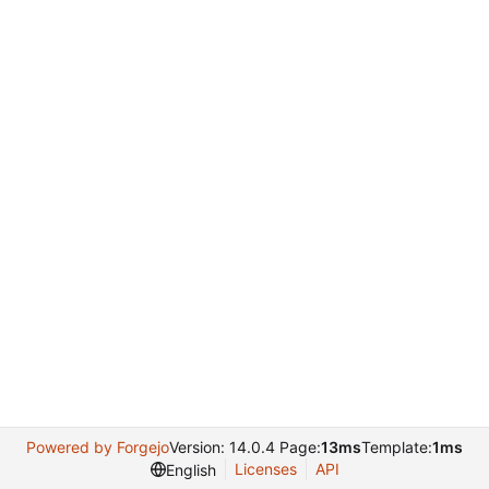
Powered by Forgejo
Version: 14.0.4 Page:
13ms
Template:
1ms
Licenses
API
English