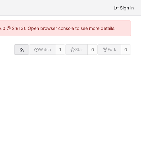
Sign in
2.0 @ 2:813). Open browser console to see more details.
1
0
0
Watch
Star
Fork