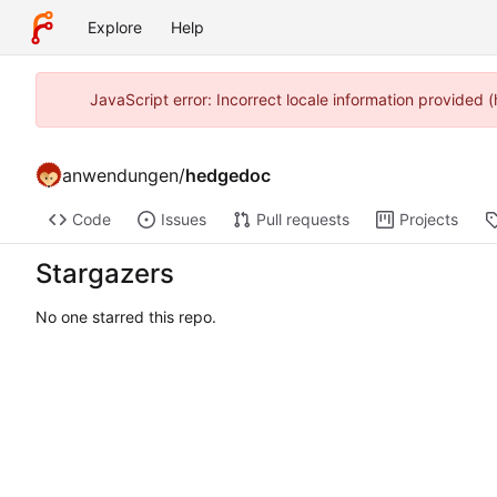
Explore
Help
JavaScript error: Incorrect locale information provide
anwendungen
/
hedgedoc
Code
Issues
Pull requests
Projects
Stargazers
No one starred this repo.