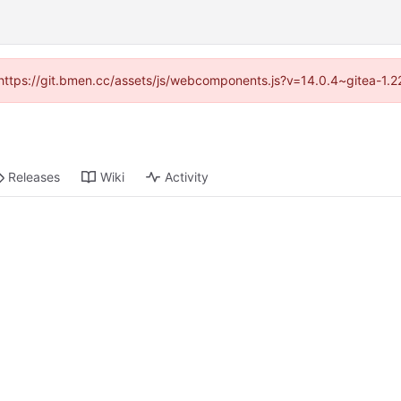
d (https://git.bmen.cc/assets/js/webcomponents.js?v=14.0.4~gitea-1.2
Releases
Wiki
Activity