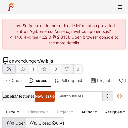
JavaScript error: Incorrect locale information provided
(https://git.bmen.cc/assets/js/webcomponents.js?
v=14.0.4~gitea-1.22.0 @ 2:813). Open browser console to
see more details.
anwendungen
/
wikijs
1
0
0
Code
Issues
Pull requests
Projects
R
Labels
Milestones
New issue
Label
Milestone
Project
Author
Assignee
0 Open
0 Closed
0 All