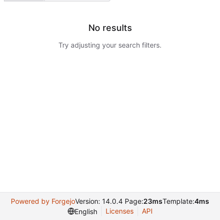
No results
Try adjusting your search filters.
Powered by Forgejo
Version: 14.0.4 Page:
23ms
Template:
4ms
Licenses
API
English