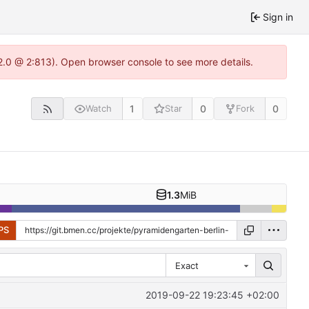
Sign in
2.0 @ 2:813). Open browser console to see more details.
1
0
0
Watch
Star
Fork
1.3
MiB
PS
Exact
2019-09-22 19:23:45 +02:00