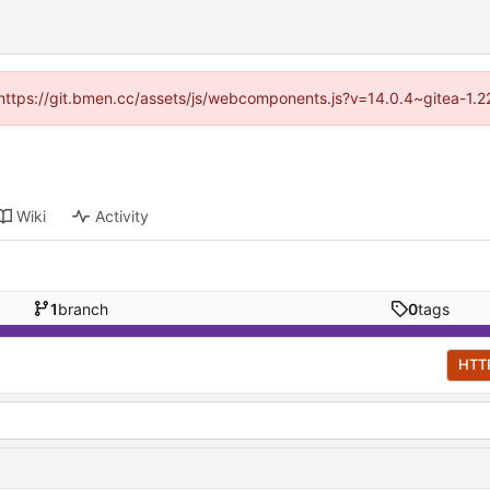
d (https://git.bmen.cc/assets/js/webcomponents.js?v=14.0.4~gitea-1.2
Wiki
Activity
1
branch
0
tags
HTT