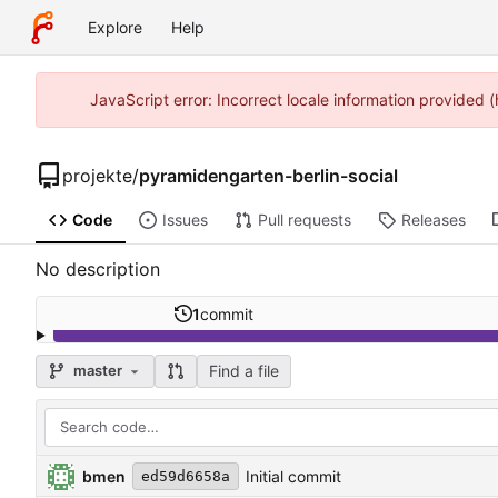
Explore
Help
JavaScript error: Incorrect locale information provide
projekte
/
pyramidengarten-berlin-social
Code
Issues
Pull requests
Releases
No description
1
commit
Find a file
master
bmen
Initial commit
ed59d6658a