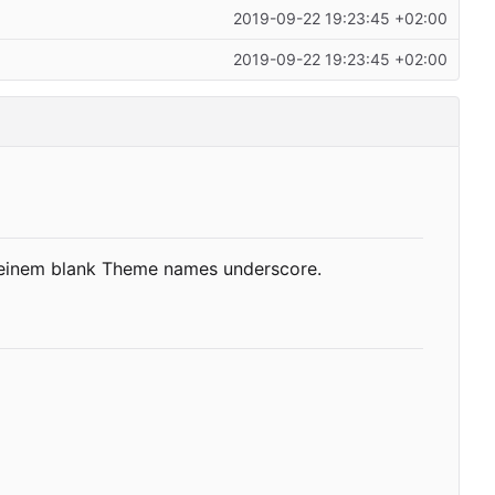
2019-09-22 19:23:45 +02:00
2019-09-22 19:23:45 +02:00
d einem blank Theme names underscore.