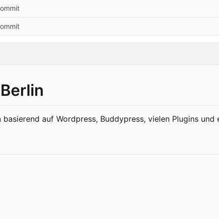
 commit
 commit
Berlin
 basierend auf Wordpress, Buddypress, vielen Plugins un