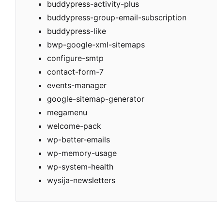
buddypress-activity-plus
buddypress-group-email-subscription
buddypress-like
bwp-google-xml-sitemaps
configure-smtp
contact-form-7
events-manager
google-sitemap-generator
megamenu
welcome-pack
wp-better-emails
wp-memory-usage
wp-system-health
wysija-newsletters