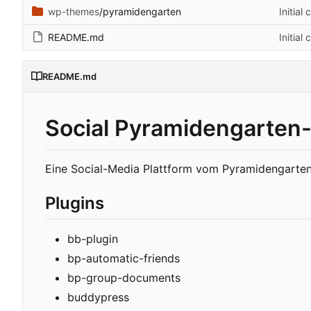
wp-themes
/pyramidengarten
Initial
README.md
Initial
README.md
Social Pyramidengarten-
Eine Social-Media Plattform vom Pyramidengarten
Plugins
bb-plugin
bp-automatic-friends
bp-group-documents
buddypress