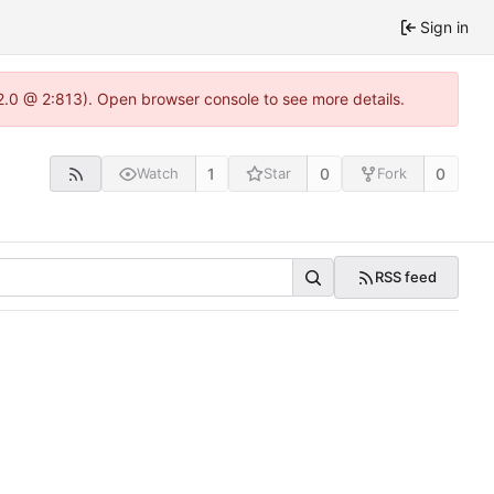
Sign in
2.0 @ 2:813). Open browser console to see more details.
1
0
0
Watch
Star
Fork
RSS feed