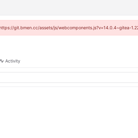
d (https://git.bmen.cc/assets/js/webcomponents.js?v=14.0.4~gitea-1.2
Activity