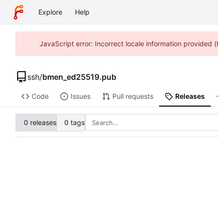
Explore
Help
JavaScript error: Incorrect locale information provide
ssh
/
bmen_ed25519.pub
Code
Issues
Pull requests
Releases
0 releases
0 tags